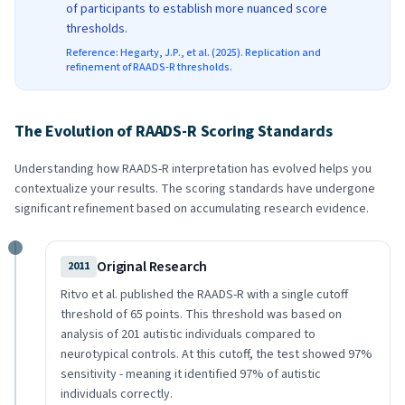
of participants to establish more nuanced score
thresholds.
Reference: Hegarty, J.P., et al. (2025). Replication and
refinement of RAADS-R thresholds.
The Evolution of RAADS-R Scoring Standards
Understanding how RAADS-R interpretation has evolved helps you
contextualize your results. The scoring standards have undergone
significant refinement based on accumulating research evidence.
Original Research
2011
Ritvo et al. published the RAADS-R with a single cutoff
threshold of 65 points. This threshold was based on
analysis of 201 autistic individuals compared to
neurotypical controls. At this cutoff, the test showed 97%
sensitivity - meaning it identified 97% of autistic
individuals correctly.