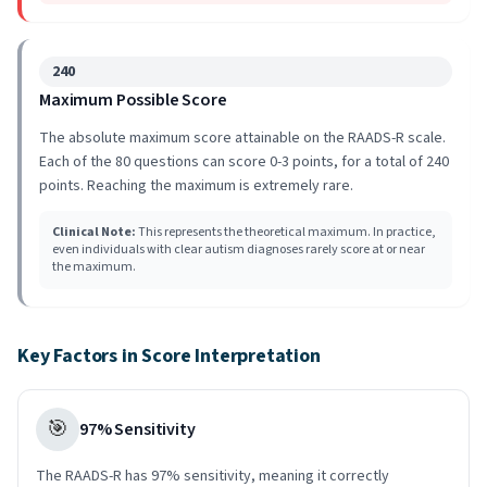
240
Maximum Possible Score
The absolute maximum score attainable on the RAADS-R scale.
Each of the 80 questions can score 0-3 points, for a total of 240
points. Reaching the maximum is extremely rare.
Clinical Note
:
This represents the theoretical maximum. In practice,
even individuals with clear autism diagnoses rarely score at or near
the maximum.
Key Factors in Score Interpretation
🎯
97% Sensitivity
The RAADS-R has 97% sensitivity, meaning it correctly