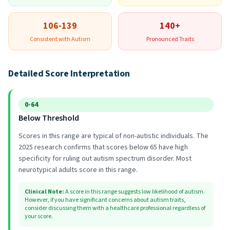
106-139
140+
Consistent with Autism
Pronounced Traits
Detailed Score Interpretation
0-64
Below Threshold
Scores in this range are typical of non-autistic individuals. The
2025 research confirms that scores below 65 have high
specificity for ruling out autism spectrum disorder. Most
neurotypical adults score in this range.
Clinical Note
:
A score in this range suggests low likelihood of autism.
However, if you have significant concerns about autism traits,
consider discussing them with a healthcare professional regardless of
your score.