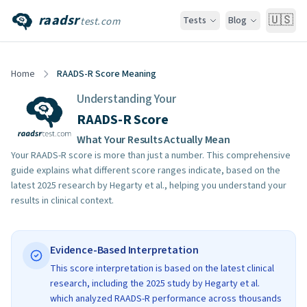
raadsr
🇺🇸
Tests
Blog
test.com
Home
RAADS-R Score Meaning
Understanding Your
RAADS-R Score
What Your Results Actually Mean
Your RAADS-R score is more than just a number. This comprehensive
guide explains what different score ranges indicate, based on the
latest 2025 research by Hegarty et al., helping you understand your
results in clinical context.
Evidence-Based Interpretation
This score interpretation is based on the latest clinical
research, including the 2025 study by Hegarty et al.
which analyzed RAADS-R performance across thousands