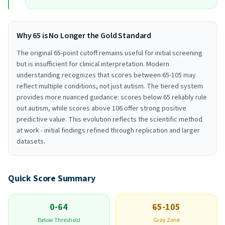
Why 65 is No Longer the Gold Standard
The original 65-point cutoff remains useful for initial screening
but is insufficient for clinical interpretation. Modern
understanding recognizes that scores between 65-105 may
reflect multiple conditions, not just autism. The tiered system
provides more nuanced guidance: scores below 65 reliably rule
out autism, while scores above 106 offer strong positive
predictive value. This evolution reflects the scientific method
at work - initial findings refined through replication and larger
datasets.
Quick Score Summary
0-64
65-105
Below Threshold
Gray Zone