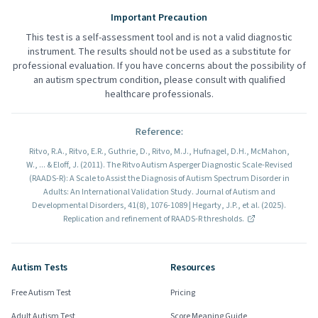
Important Precaution
This test is a self-assessment tool and is not a valid diagnostic
instrument. The results should not be used as a substitute for
professional evaluation. If you have concerns about the possibility of
an autism spectrum condition, please consult with qualified
healthcare professionals.
Reference
:
Ritvo, R.A., Ritvo, E.R., Guthrie, D., Ritvo, M.J., Hufnagel, D.H., McMahon,
W., ... & Eloff, J. (2011). The Ritvo Autism Asperger Diagnostic Scale-Revised
(RAADS-R): A Scale to Assist the Diagnosis of Autism Spectrum Disorder in
Adults: An International Validation Study. Journal of Autism and
Developmental Disorders, 41(8), 1076-1089 | Hegarty, J.P., et al. (2025).
Replication and refinement of RAADS-R thresholds.
Autism Tests
Resources
Free Autism Test
Pricing
Adult Autism Test
Score Meaning Guide