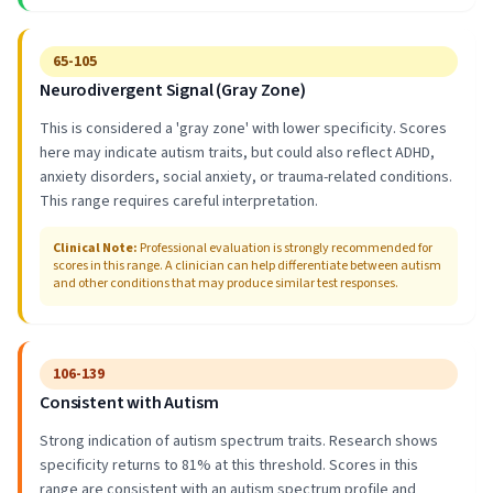
65-105
Neurodivergent Signal (Gray Zone)
This is considered a 'gray zone' with lower specificity. Scores
here may indicate autism traits, but could also reflect ADHD,
anxiety disorders, social anxiety, or trauma-related conditions.
This range requires careful interpretation.
Clinical Note
:
Professional evaluation is strongly recommended for
scores in this range. A clinician can help differentiate between autism
and other conditions that may produce similar test responses.
106-139
Consistent with Autism
Strong indication of autism spectrum traits. Research shows
specificity returns to 81% at this threshold. Scores in this
range are consistent with an autism spectrum profile and