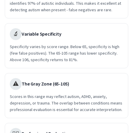
identifies 97% of autistic individuals. This makes it excellent at
detecting autism when present - false negatives are rare.
🔬
Variable Specificity
Specificity varies by score range. Below 65, specificity is high
(few false positives). The 65-105 range has lower specificity.
Above 106, specificity returns to 81%.
⚠️
The Gray Zone (65-105)
Scores in this range may reflect autism, ADHD, anxiety,
depression, or trauma. The overlap between conditions means
professional evaluation is essential for accurate interpretation.