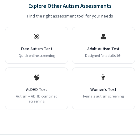
Explore Other Autism Assessments
Find the right assessment tool for your needs
🎯
👤
Free Autism Test
Adult Autism Test
Quick online screening
Designed for adults 16+
🧠
👩
AuDHD Test
Women's Test
Autism + ADHD combined
Female autism screening
screening