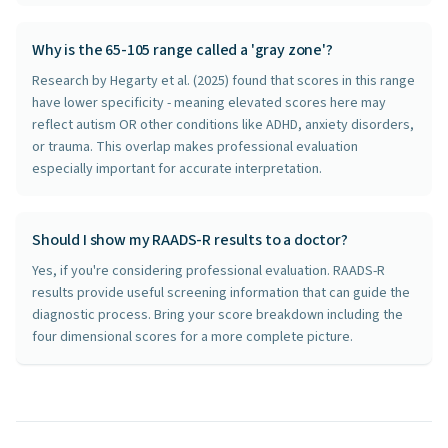
Why is the 65-105 range called a 'gray zone'?
Research by Hegarty et al. (2025) found that scores in this range
have lower specificity - meaning elevated scores here may
reflect autism OR other conditions like ADHD, anxiety disorders,
or trauma. This overlap makes professional evaluation
especially important for accurate interpretation.
Should I show my RAADS-R results to a doctor?
Yes, if you're considering professional evaluation. RAADS-R
results provide useful screening information that can guide the
diagnostic process. Bring your score breakdown including the
four dimensional scores for a more complete picture.