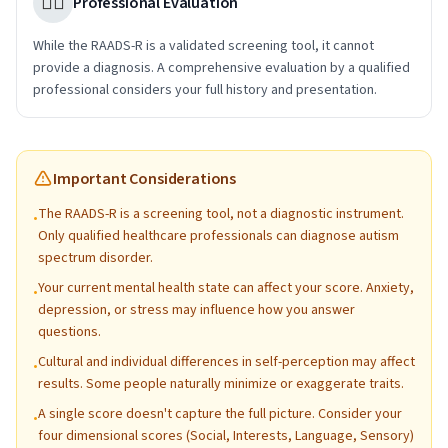
👩‍⚕️
Professional Evaluation
While the RAADS-R is a validated screening tool, it cannot
provide a diagnosis. A comprehensive evaluation by a qualified
professional considers your full history and presentation.
Important Considerations
The RAADS-R is a screening tool, not a diagnostic instrument.
•
Only qualified healthcare professionals can diagnose autism
spectrum disorder.
Your current mental health state can affect your score. Anxiety,
•
depression, or stress may influence how you answer
questions.
Cultural and individual differences in self-perception may affect
•
results. Some people naturally minimize or exaggerate traits.
A single score doesn't capture the full picture. Consider your
•
four dimensional scores (Social, Interests, Language, Sensory)