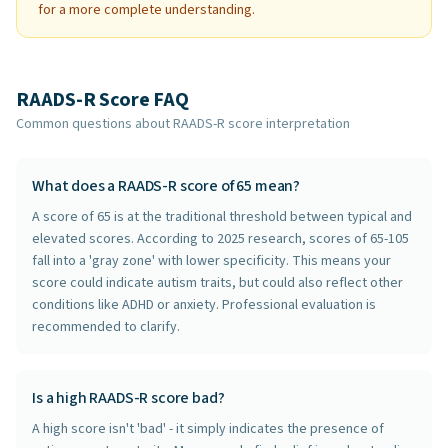
for a more complete understanding.
RAADS-R Score FAQ
Common questions about RAADS-R score interpretation
What does a RAADS-R score of 65 mean?
A score of 65 is at the traditional threshold between typical and
elevated scores. According to 2025 research, scores of 65-105
fall into a 'gray zone' with lower specificity. This means your
score could indicate autism traits, but could also reflect other
conditions like ADHD or anxiety. Professional evaluation is
recommended to clarify.
Is a high RAADS-R score bad?
A high score isn't 'bad' - it simply indicates the presence of