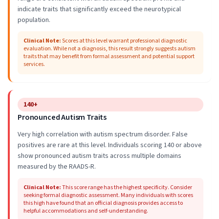
indicate traits that significantly exceed the neurotypical
population.
Clinical Note
:
Scores at this level warrant professional diagnostic
evaluation. While not a diagnosis, this result strongly suggests autism
traits that may benefit from formal assessment and potential support
services.
140+
Pronounced Autism Traits
Very high correlation with autism spectrum disorder. False
positives are rare at this level. Individuals scoring 140 or above
show pronounced autism traits across multiple domains
measured by the RAADS-R.
Clinical Note
:
This score range has the highest specificity. Consider
seeking formal diagnostic assessment. Many individuals with scores
this high have found that an official diagnosis provides access to
helpful accommodations and self-understanding.