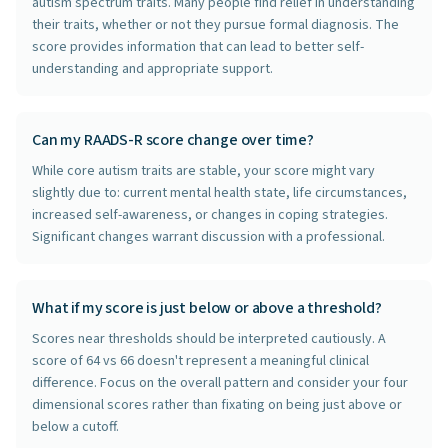
autism spectrum traits. Many people find relief in understanding
their traits, whether or not they pursue formal diagnosis. The
score provides information that can lead to better self-
understanding and appropriate support.
Can my RAADS-R score change over time?
While core autism traits are stable, your score might vary
slightly due to: current mental health state, life circumstances,
increased self-awareness, or changes in coping strategies.
Significant changes warrant discussion with a professional.
What if my score is just below or above a threshold?
Scores near thresholds should be interpreted cautiously. A
score of 64 vs 66 doesn't represent a meaningful clinical
difference. Focus on the overall pattern and consider your four
dimensional scores rather than fixating on being just above or
below a cutoff.