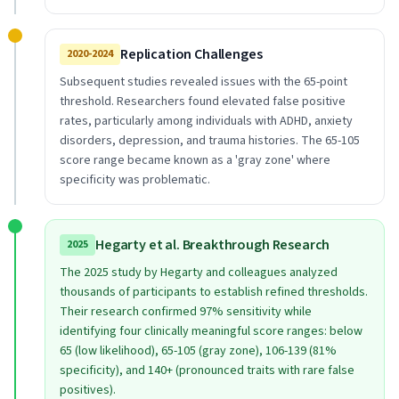
Replication Challenges
2020-2024
Subsequent studies revealed issues with the 65-point
threshold. Researchers found elevated false positive
rates, particularly among individuals with ADHD, anxiety
disorders, depression, and trauma histories. The 65-105
score range became known as a 'gray zone' where
specificity was problematic.
Hegarty et al. Breakthrough Research
2025
The 2025 study by Hegarty and colleagues analyzed
thousands of participants to establish refined thresholds.
Their research confirmed 97% sensitivity while
identifying four clinically meaningful score ranges: below
65 (low likelihood), 65-105 (gray zone), 106-139 (81%
specificity), and 140+ (pronounced traits with rare false
positives).