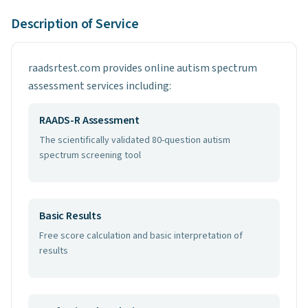
Description of Service
raadsrtest.com provides online autism spectrum
assessment services including:
RAADS-R Assessment
The scientifically validated 80-question autism
spectrum screening tool
Basic Results
Free score calculation and basic interpretation of
results