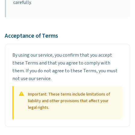
carefully.
Acceptance of Terms
By using our service, you confirm that you accept
these Terms and that you agree to comply with
them. If you do not agree to these Terms, you must
not use our service.
Important: These terms include limitations of
liability and other provisions that affect your
legal rights.