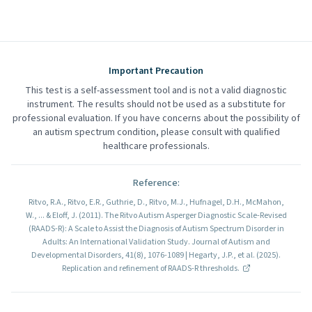
Important Precaution
This test is a self-assessment tool and is not a valid diagnostic
instrument. The results should not be used as a substitute for
professional evaluation. If you have concerns about the possibility of
an autism spectrum condition, please consult with qualified
healthcare professionals.
Reference
:
Ritvo, R.A., Ritvo, E.R., Guthrie, D., Ritvo, M.J., Hufnagel, D.H., McMahon,
W., ... & Eloff, J. (2011). The Ritvo Autism Asperger Diagnostic Scale-Revised
(RAADS-R): A Scale to Assist the Diagnosis of Autism Spectrum Disorder in
Adults: An International Validation Study. Journal of Autism and
Developmental Disorders, 41(8), 1076-1089 | Hegarty, J.P., et al. (2025).
Replication and refinement of RAADS-R thresholds.