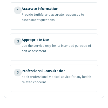
Accurate Information
1
Provide truthful and accurate responses to
assessment questions
Appropriate Use
2
Use the service only for its intended purpose of
self-assessment
Professional Consultation
3
Seek professional medical advice for any health-
related concerns