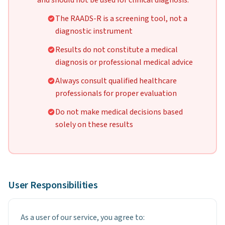
and should not be used for clinical diagnosis:
The RAADS-R is a screening tool, not a
diagnostic instrument
Results do not constitute a medical
diagnosis or professional medical advice
Always consult qualified healthcare
professionals for proper evaluation
Do not make medical decisions based
solely on these results
User Responsibilities
As a user of our service, you agree to: