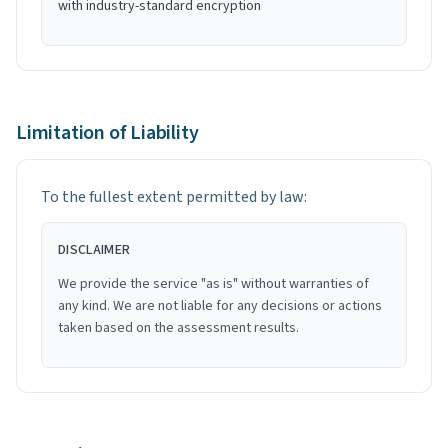
with industry-standard encryption
Limitation of Liability
To the fullest extent permitted by law:
DISCLAIMER
We provide the service "as is" without warranties of
any kind. We are not liable for any decisions or actions
taken based on the assessment results.