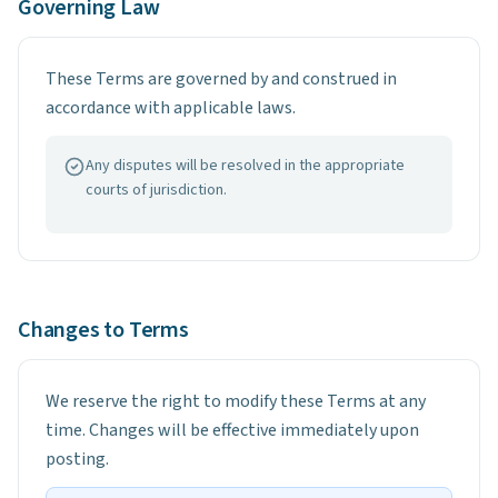
Governing Law
These Terms are governed by and construed in
accordance with applicable laws.
Any disputes will be resolved in the appropriate
courts of jurisdiction.
Changes to Terms
We reserve the right to modify these Terms at any
time. Changes will be effective immediately upon
posting.