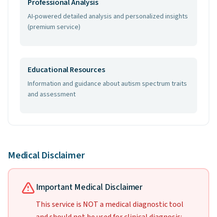
Professional Analysis
AI-powered detailed analysis and personalized insights
(premium service)
Educational Resources
Information and guidance about autism spectrum traits
and assessment
Medical Disclaimer
Important Medical Disclaimer
This service is NOT a medical diagnostic tool