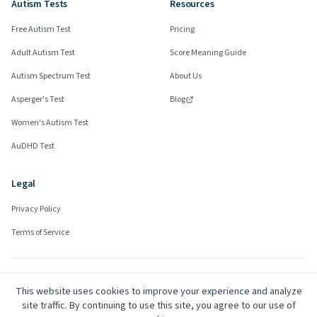
Autism Tests
Resources
Free Autism Test
Pricing
Adult Autism Test
Score Meaning Guide
Autism Spectrum Test
About Us
Asperger's Test
Blog
Women's Autism Test
AuDHD Test
Legal
Privacy Policy
Terms of Service
Community Advisors
This website uses cookies to improve your experience and analyze
Mark
site traffic. By continuing to use this site, you agree to our use of