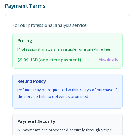
Payment Terms
For our professional analysis service:
Pricing
Professional analysis is available for a one-time fee
$9.99 USD (one-time payment)
View details
Refund Policy
Refunds may be requested within 7 days of purchase if
the service fails to deliver as promised
Payment Security
All payments are processed securely through Stripe