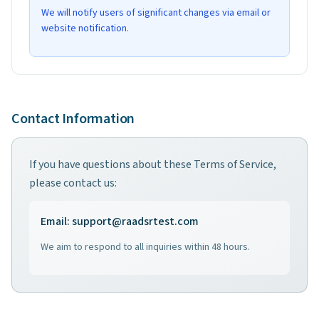
We will notify users of significant changes via email or
website notification.
Contact Information
If you have questions about these Terms of Service,
please contact us:
Email
: support@raadsrtest.com
We aim to respond to all inquiries within 48 hours.