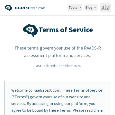
raadsr
🇺🇸
Tests
Blog
test.com
Terms of Service
These terms govern your use of the RAADS-R
assessment platform and services.
Last updated
:
December 2024
Welcome to raadsrtest.com. These Terms of Service
("Terms") govern your use of our website and
services. By accessing or using our platform, you
agree to be bound by these Terms. Please read them