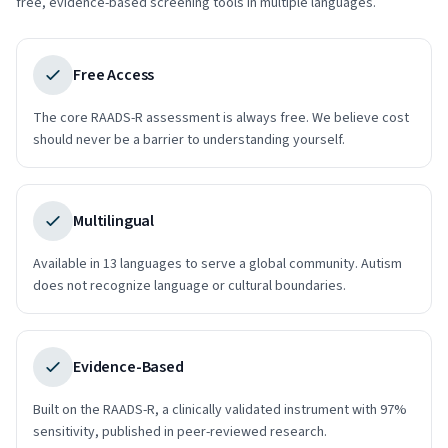
free, evidence-based screening tools in multiple languages.
Free Access
The core RAADS-R assessment is always free. We believe cost
should never be a barrier to understanding yourself.
Multilingual
Available in 13 languages to serve a global community. Autism
does not recognize language or cultural boundaries.
Evidence-Based
Built on the RAADS-R, a clinically validated instrument with 97%
sensitivity, published in peer-reviewed research.