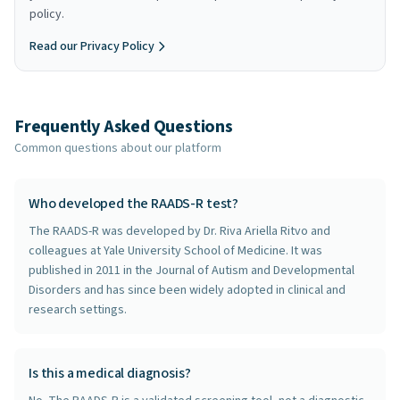
policy.
Read our Privacy Policy
Frequently Asked Questions
Common questions about our platform
Who developed the RAADS-R test?
The RAADS-R was developed by Dr. Riva Ariella Ritvo and
colleagues at Yale University School of Medicine. It was
published in 2011 in the Journal of Autism and Developmental
Disorders and has since been widely adopted in clinical and
research settings.
Is this a medical diagnosis?