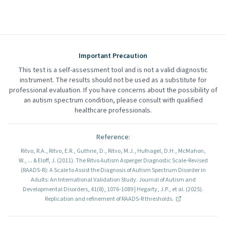
Important Precaution
This test is a self-assessment tool and is not a valid diagnostic
instrument. The results should not be used as a substitute for
professional evaluation. If you have concerns about the possibility of
an autism spectrum condition, please consult with qualified
healthcare professionals.
Reference
:
Ritvo, R.A., Ritvo, E.R., Guthrie, D., Ritvo, M.J., Hufnagel, D.H., McMahon,
W., ... & Eloff, J. (2011). The Ritvo Autism Asperger Diagnostic Scale-Revised
(RAADS-R): A Scale to Assist the Diagnosis of Autism Spectrum Disorder in
Adults: An International Validation Study. Journal of Autism and
Developmental Disorders, 41(8), 1076-1089 | Hegarty, J.P., et al. (2025).
Replication and refinement of RAADS-R thresholds.