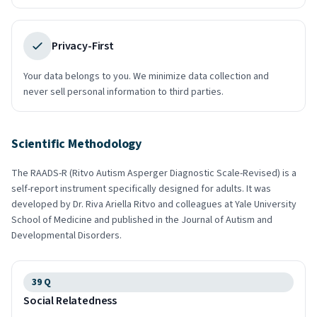
Privacy-First
Your data belongs to you. We minimize data collection and
never sell personal information to third parties.
Scientific Methodology
The RAADS-R (Ritvo Autism Asperger Diagnostic Scale-Revised) is a
self-report instrument specifically designed for adults. It was
developed by Dr. Riva Ariella Ritvo and colleagues at Yale University
School of Medicine and published in the Journal of Autism and
Developmental Disorders.
39
Q
Social Relatedness