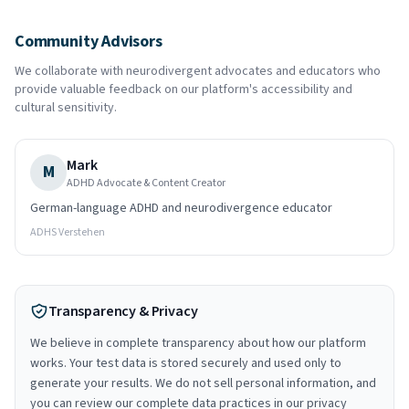
Community Advisors
We collaborate with neurodivergent advocates and educators who
provide valuable feedback on our platform's accessibility and
cultural sensitivity.
Mark
M
ADHD Advocate & Content Creator
German-language ADHD and neurodivergence educator
ADHS Verstehen
Transparency & Privacy
We believe in complete transparency about how our platform
works. Your test data is stored securely and used only to
generate your results. We do not sell personal information, and
you can review our complete data practices in our privacy