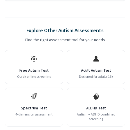
Explore Other Autism Assessments
Find the right assessment tool for your needs
🎯
👤
Free Autism Test
Adult Autism Test
Quick online screening
Designed for adults 16+
🌈
🧠
Spectrum Test
AuDHD Test
4-dimension assessment
Autism + ADHD combined
screening