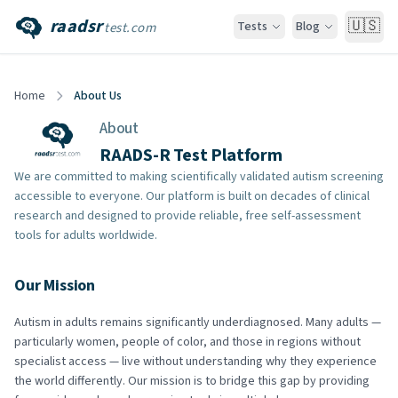
raadsr
🇺🇸
Tests
Blog
test.com
Home
About Us
About
RAADS-R Test Platform
We are committed to making scientifically validated autism screening
accessible to everyone. Our platform is built on decades of clinical
research and designed to provide reliable, free self-assessment
tools for adults worldwide.
Our Mission
Autism in adults remains significantly underdiagnosed. Many adults —
particularly women, people of color, and those in regions without
specialist access — live without understanding why they experience
the world differently. Our mission is to bridge this gap by providing