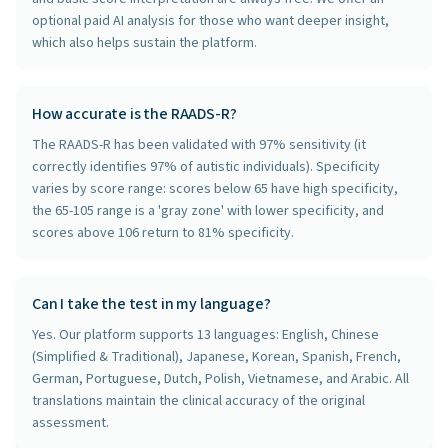
optional paid AI analysis for those who want deeper insight,
which also helps sustain the platform.
How accurate is the RAADS-R?
The RAADS-R has been validated with 97% sensitivity (it
correctly identifies 97% of autistic individuals). Specificity
varies by score range: scores below 65 have high specificity,
the 65-105 range is a 'gray zone' with lower specificity, and
scores above 106 return to 81% specificity.
Can I take the test in my language?
Yes. Our platform supports 13 languages: English, Chinese
(Simplified & Traditional), Japanese, Korean, Spanish, French,
German, Portuguese, Dutch, Polish, Vietnamese, and Arabic. All
translations maintain the clinical accuracy of the original
assessment.