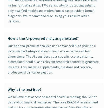
No. The RAADS-R is a validated screening tool, not a diagnostic
instrument. While it has 97% sensitivity for detecting autism,
only qualified healthcare professionals can provide a formal
diagnosis. We recommend discussing your results with a
clinician.
How is the AI-powered analysis generated?
Our optional premium analysis uses advanced AI to provide a
personalized interpretation of your scores across all four
dimensions. The AI considers your specific score patterns,
dimensional profile, and relevant research context to generate
insights. This analysis supplements, but does not replace,
professional clinical evaluation.
Why is the test free?
We believe that access to mental health screening should not
depend on financial resources. The core RAADS-R assessment
and basic score interpretation are always free. We offer an