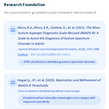
Research Foundation
Our assessment is grounded in peer-reviewed clinical research
Ritvo, R.A., Ritvo, E.R., Guthrie, D., et al.
(
2011
).
The Ritvo
Autism Asperger Diagnostic Scale-Revised (RAADS-R): A
Scale to Assist the Diagnosis of Autism Spectrum
Disorder in Adults
Journal of Autism and Developmental Disorders, 41(8), 1076-1089
PubMed
DOI:
10.1007/s10803-010-1133-5
97% sensitivity in identifying autism spectrum disorder
Hegarty, J.P., et al.
(
2025
).
Replication and Refinement of
RAADS-R Thresholds
Clinical research establishing refined score ranges
Established four clinically meaningful score ranges with
improved specificity