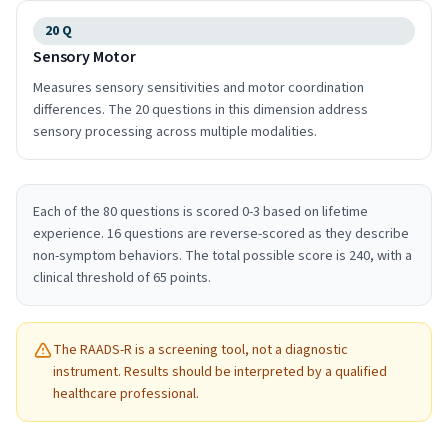
20
Q
Sensory Motor
Measures sensory sensitivities and motor coordination
differences. The 20 questions in this dimension address
sensory processing across multiple modalities.
Each of the 80 questions is scored 0-3 based on lifetime
experience. 16 questions are reverse-scored as they describe
non-symptom behaviors. The total possible score is 240, with a
clinical threshold of 65 points.
The RAADS-R is a screening tool, not a diagnostic
instrument. Results should be interpreted by a qualified
healthcare professional.