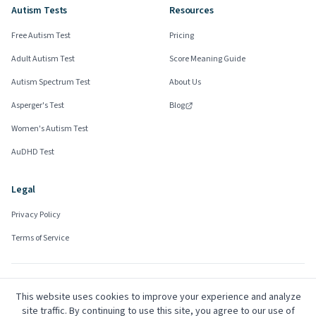
Autism Tests
Resources
Free Autism Test
Pricing
Adult Autism Test
Score Meaning Guide
Autism Spectrum Test
About Us
Asperger's Test
Blog
Women's Autism Test
AuDHD Test
Legal
Privacy Policy
Terms of Service
Community Advisors
This website uses cookies to improve your experience and analyze
Mark
site traffic. By continuing to use this site, you agree to our use of