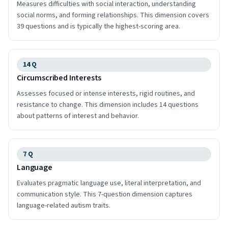
Measures difficulties with social interaction, understanding
social norms, and forming relationships. This dimension covers
39 questions and is typically the highest-scoring area.
14
Q
Circumscribed Interests
Assesses focused or intense interests, rigid routines, and
resistance to change. This dimension includes 14 questions
about patterns of interest and behavior.
7
Q
Language
Evaluates pragmatic language use, literal interpretation, and
communication style. This 7-question dimension captures
language-related autism traits.